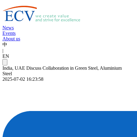
News
Events
About us
中
|
EN
India, UAE Discuss Collaboration in Green Steel, Aluminium
Steel
2025-07-02 16:23:58