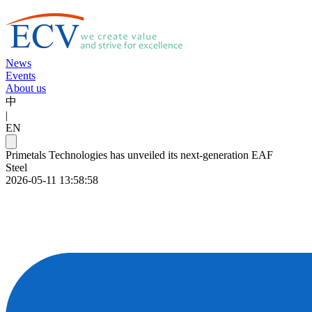
News
Events
About us
中
|
EN
Primetals Technologies has unveiled its next-generation EAF
Steel
2026-05-11 13:58:58